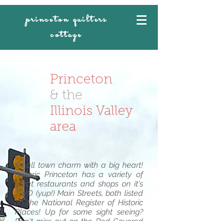
princeton quilters
cottage
Princeton
& the
Illinois Valley
area
Small town charm with a big heart!
Historic Princeton has a variety of
great restaurants and shops on it's
TWO (yup!) Main Streets, both listed
on the National Register of Historic
Places! Up for some sight seeing?