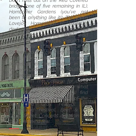
Don't miss out on the Red Covered
bridge (one of five remaining in IL),
Hornbaker Gardens (you've not
been to anything like it!), The Owen
Lovejoy Homestead (a museum
dedicated to highlighting this
underground railroad stop), and
many other fun places around the
area! Within 1 hr you can be to
Starved Rock State Park, the Quad
Cities, Peoria, Joliet, and many more
places to explore. Quilting in the
Valley in LaSalle and The Quilt Box
in Kewanee are just a short drive
away from The Cottage for all of
your supply needs! No matter what
time of year you visit, you'll find
festivals and fun! Shadows of the
Blue and Gray, Festival 56,
Homestead Festival, Beef & Ag
Days, Street Concerts on Main St.,
just to name a few.