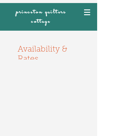
princeton quilters
cottage
Availability &
Rates